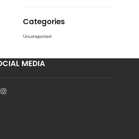
Categories
Uncategorized
OCIAL MEDIA