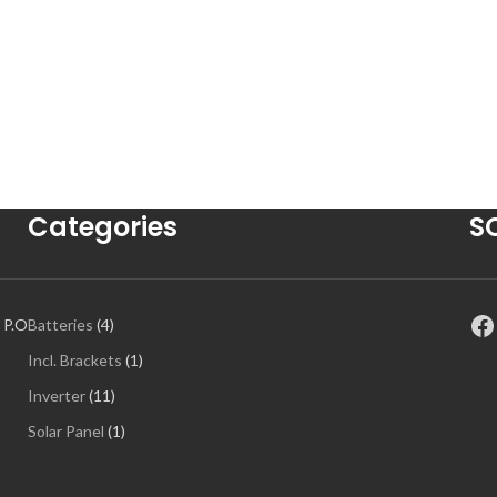
Categories
S
 P.O
Batteries
4
Incl. Brackets
1
Inverter
11
Solar Panel
1