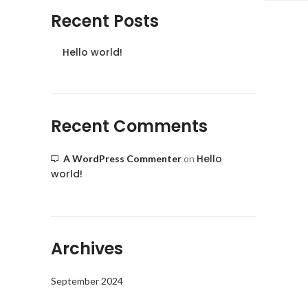
Recent Posts
Hello world!
Recent Comments
Hello
A WordPress Commenter
on
world!
Archives
September 2024