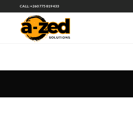
CALL: +260 775 819 433