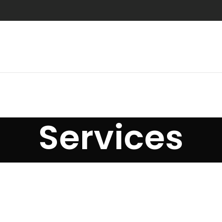
Services