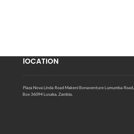
lOCATION
Plaza Nova Linda Road Makeni Bonaventure Lumumba Road,
Box 36094 Lusaka, Zambia.