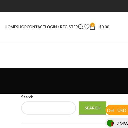
0
HOME
SHOP
CONTACT
LOGIN / REGISTER
$
0.00
Search
SEARCH
USD
Def
ZM